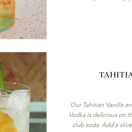
TAHITI
Our Tahitian Vanilla a
Vodka is delicious on th
club soda. Add a slic