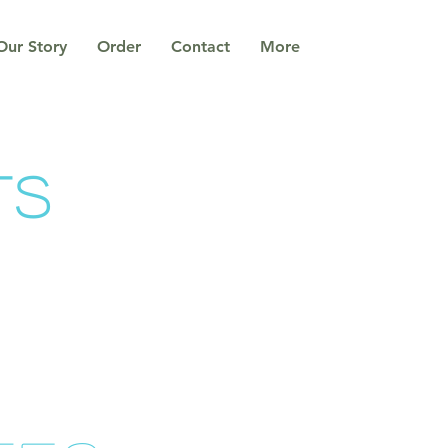
Our Story
Order
Contact
More
ts