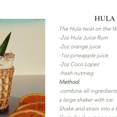
HULA
The Hula-twist on the W
-2oz Hula Juice Rum
-2oz orange juice
-1oz pineapple juice
-2oz Coco Lopez
-fresh nutmeg
Method:
-combine all ingredient
a large shaker with ice.
Shake and strain into a t