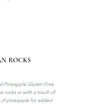
AN ROCKS
nd Pineapple Gluten Free
e rocks or with a touch of
e of pineapple for added