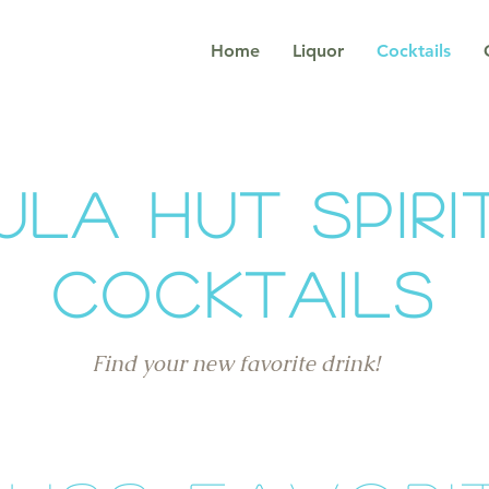
Home
Liquor
Cocktails
ula Hut Spiri
Cocktails
Find your new favorite drink!