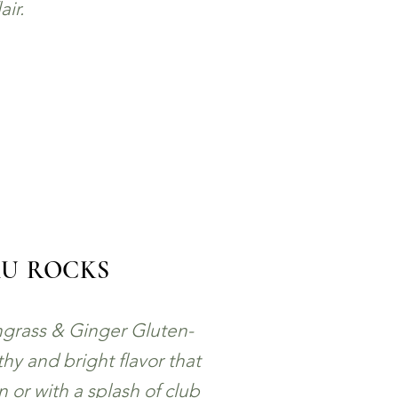
lair.
AU ROCKS
grass & Ginger Gluten-
hy and bright flavor that
wn or with a splash of club