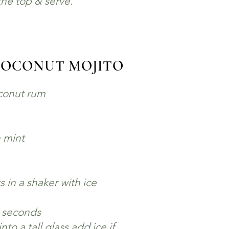
he top & serve.
COCONUT MOJITO
oconut rum
h mint
 in a shaker with ice
0 seconds
nto a tall glass add ice if