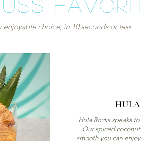
Fuss Favori
y enjoyable choice, in 10 seconds or less
HULA
Hula Rocks speaks to t
Our spiced coconut r
smooth you can enjoy it