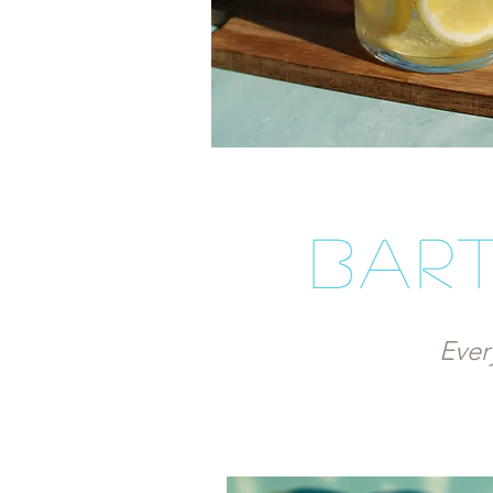
bart
Ever