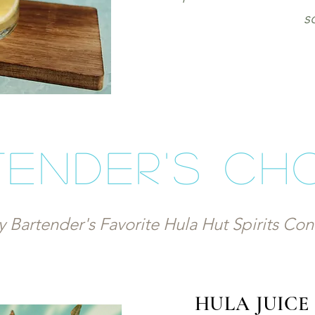
s
ender's ch
y Bartender's Favorite Hula Hut Spirits Co
HULA JUIC