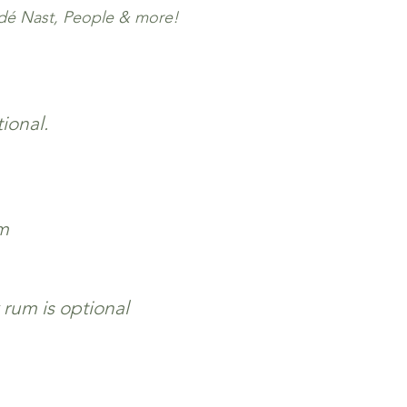
ndé Nast, People & more!
ional.
m
 rum is optional