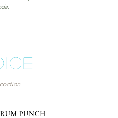
oda.
oice
ncoction
E RUM PUNCH