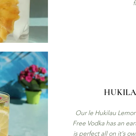
f
HUKIL
Our le Hukilau Lemon
Free Vodka has an eart
is perfect all on it's o