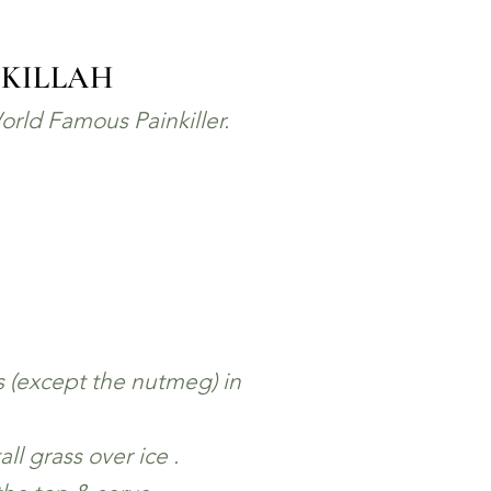
 KILLAH
orld Famous Painkiller.
s (except the nutmeg) in
all grass over ice .