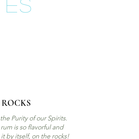
tes
 ROCKS
he Purity of our Spirits.
um is so flavorful and
 by itself, on the rocks!