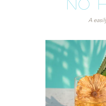
No 
A easil