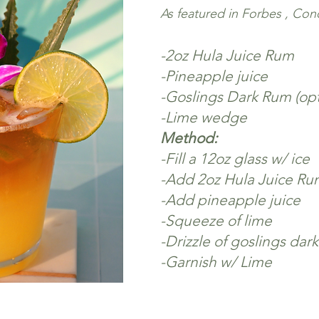
As featured in Forbes , Co
-2
oz Hula Juice Rum
-Pineapple juice
-Goslings Dark Rum (opt
-Lime wedge
Method:
-Fill a 12oz glass w/ ice
-Add 2oz Hula Juice Ru
-Add pineapple juice
-Squeeze of lime
-Drizzle of goslings dark
-Garnish w/ Lime