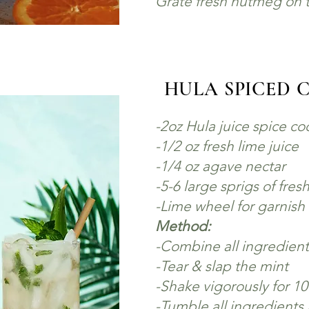
Grate fresh nutmeg on t
HULA SPICED 
-
2oz Hula juice spice c
-1/2 oz fresh lime juice
-1/4 oz agave nectar
-5-6 large sprigs of fres
-Lime wheel for garnish
Method:
-Combine all ingredients
-Tear & slap the mint
-Shake vigorously for 1
-Tumble all ingredients i