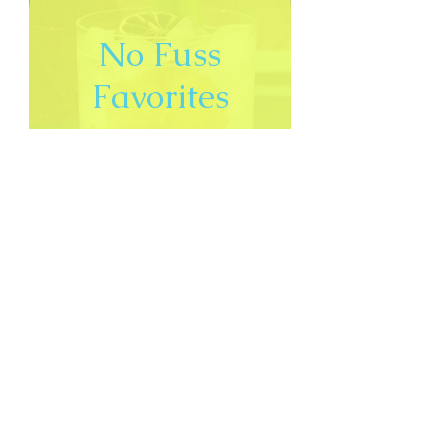
No Fuss
Favorites