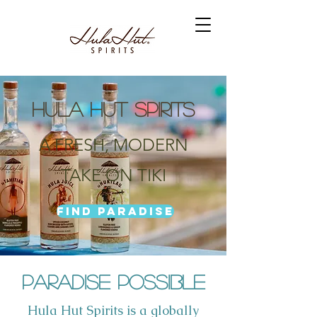
HULA HUT SPIRITS
A FRESH, MODERN
TAKE ON TIKI
Find Paradise
Paradise Possible
Hula Hut Spirits is a globally