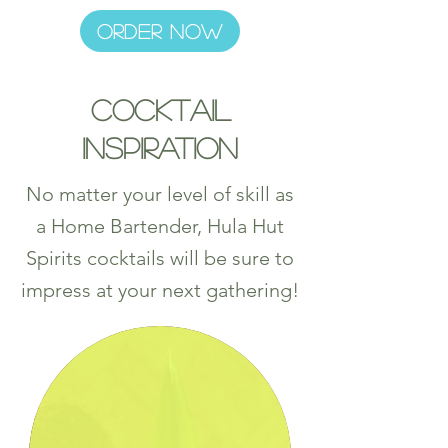
ORDER NOW
Cocktail
Inspiration
No matter your level of skill as
a Home Bartender, Hula Hut
Spirits cocktails will be sure to
impress at your next gathering!