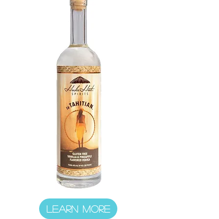
LEARN MORE