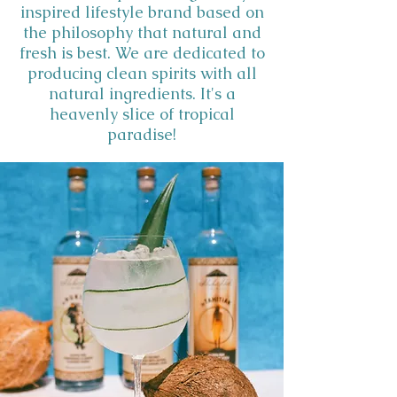
inspired lifestyle brand based on
the philosophy that natural and
fresh is best. We are dedicated to
producing clean spirits with all
natural ingredients. It's a
heavenly slice of tropical
paradise!