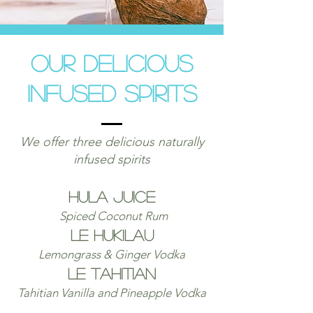
Our delicious
Infused Spirits
We offer three delicious naturally
infused spirits
Hula J
uice
Spiced Coconut Rum
le Hukilau
Lemongrass & Ginger Vodka
le Tahitian
Tahitian Vanilla and Pineapple Vodka